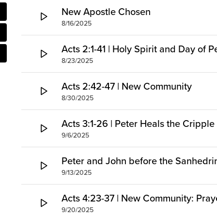
New Apostle Chosen
8/16/2025
Acts 2:1-41 | Holy Spirit and Day of 
8/23/2025
Acts 2:42-47 | New Community
8/30/2025
Acts 3:1-26 | Peter Heals the Cripp
9/6/2025
Peter and John before the Sanhedri
9/13/2025
Acts 4:23-37 | New Community: Pray
9/20/2025