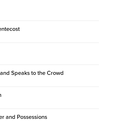
Pentecost
le and Speaks to the Crowd
n
er and Possessions