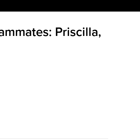
ammates: Priscilla,