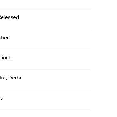
 Released
nched
ntioch
stra, Derbe
es