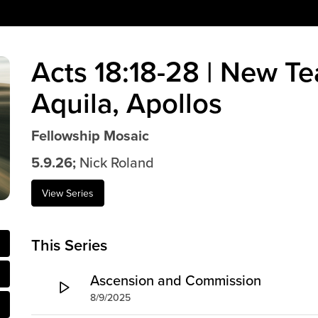
Acts 18:18-28 | New Te
Aquila, Apollos
Fellowship Mosaic
5.9.26;
Nick Roland
View Series
This Series
Ascension and Commission
8/9/2025