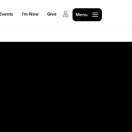
Events
I'm New
Give
Menu
Ministries
Kids
Students
College
Men