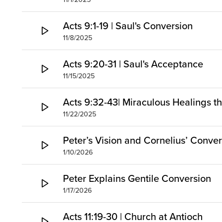
Acts 9:1-19 | Saul's Conversion
11/8/2025
Acts 9:20-31 | Saul's Acceptance
11/15/2025
Acts 9:32-43| Miraculous Healings t
11/22/2025
Peter’s Vision and Cornelius’ Conve
1/10/2026
Peter Explains Gentile Conversion
1/17/2026
Acts 11:19-30 | Church at Antioch