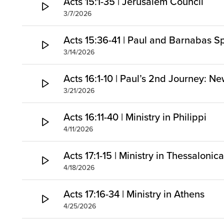
Acts 15:1-35 | Jerusalem Council
3/7/2026
Acts 15:36-41 | Paul and Barnabas Sp
3/14/2026
Acts 16:1-10 | Paul’s 2nd Journey: Ne
3/21/2026
Acts 16:11-40 | Ministry in Philippi
4/11/2026
Acts 17:1-15 | Ministry in Thessaloni
4/18/2026
Acts 17:16-34 | Ministry in Athens
4/25/2026