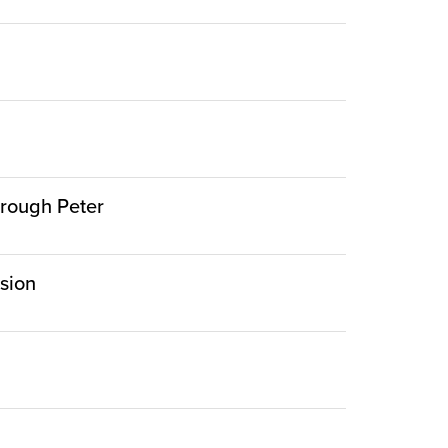
hrough Peter
rsion