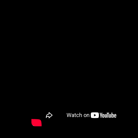
How to Watch
Celebrate Recovery
Counseling & Care
Disability Ministry
Training Center
Search