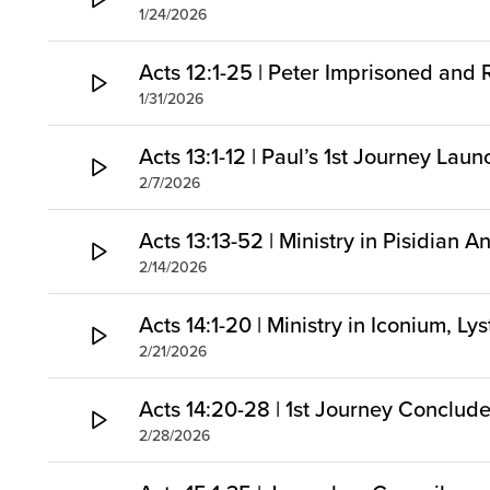
1/24/2026
Acts 12:1-25 | Peter Imprisoned and
1/31/2026
Acts 13:1-12 | Paul’s 1st Journey Lau
2/7/2026
Acts 13:13-52 | Ministry in Pisidian A
2/14/2026
Acts 14:1-20 | Ministry in Iconium, Ly
2/21/2026
Acts 14:20-28 | 1st Journey Conclud
2/28/2026