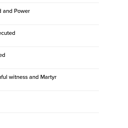
ed and Power
ecuted
ied
thful witness and Martyr