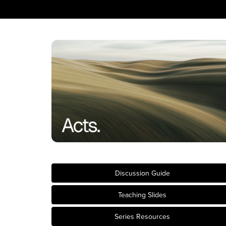
Discussion Guide
Teaching Slides
Series Resources