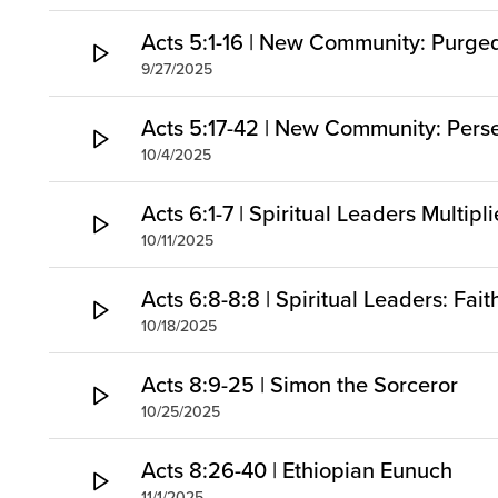
Acts 5:1-16 | New Community: Purg
9/27/2025
Acts 5:17-42 | New Community: Pers
10/4/2025
Acts 6:1-7 | Spiritual Leaders Multipl
10/11/2025
Acts 6:8-8:8 | Spiritual Leaders: Fai
10/18/2025
Acts 8:9-25 | Simon the Sorceror
10/25/2025
Acts 8:26-40 | Ethiopian Eunuch
11/1/2025