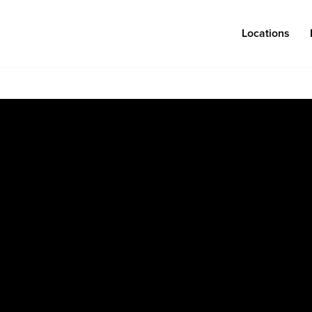
Locations
Log in
Congregations
Connect
Bentonville
Events & Classes
Fayetteville
Serve
Mosaic
Prayer
Rogers
Baptism