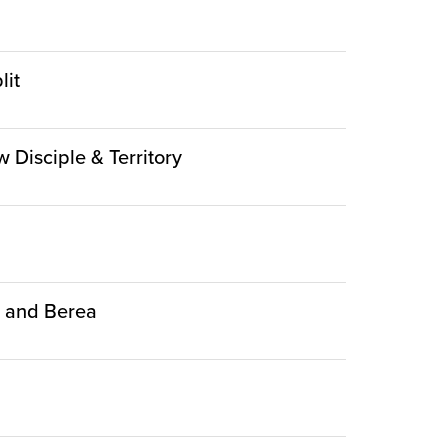
lit
w Disciple & Territory
ca and Berea