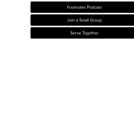
Footnotes Podcast
Join a Small Group
Serve Together