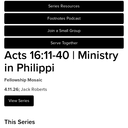
Series Resources
Events & Classes
Serve
Footnotes Podcast
Prayer
Join a Small Group
Baptism
Ministries
Serve Together
Acts 16:11-40 | Ministry
Kids
Students
in Philippi
College
Men
Fellowship Mosaic
Women
4.11.26;
Jack Roberts
Celebrate Recovery
Counseling and Care
View Series
Disability Ministry
Training Center
This Series
All Ministries