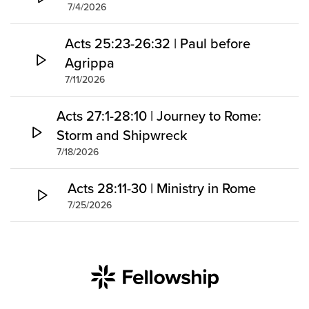
7/4/2026
Acts 25:23-26:32 | Paul before
Agrippa
7/11/2026
Acts 27:1-28:10 | Journey to Rome:
Storm and Shipwreck
7/18/2026
Acts 28:11-30 | Ministry in Rome
7/25/2026