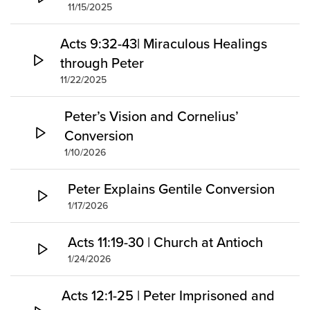
11/15/2025
Acts 9:32-43| Miraculous Healings
through Peter
11/22/2025
Peter’s Vision and Cornelius’
Conversion
1/10/2026
Peter Explains Gentile Conversion
1/17/2026
Acts 11:19-30 | Church at Antioch
1/24/2026
Acts 12:1-25 | Peter Imprisoned and