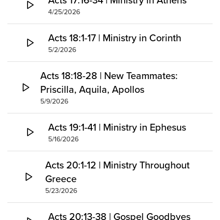
4/25/2026
Acts 18:1-17 | Ministry in Corinth
5/2/2026
Acts 18:18-28 | New Teammates:
Priscilla, Aquila, Apollos
5/9/2026
Acts 19:1-41 | Ministry in Ephesus
5/16/2026
Acts 20:1-12 | Ministry Throughout
Greece
5/23/2026
Acts 20:13-38 | Gospel Goodbyes