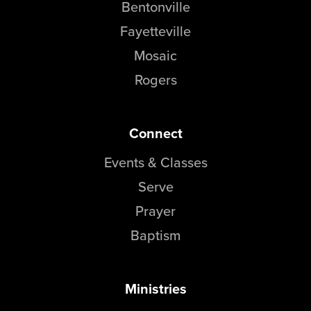
Bentonville
Fayetteville
Mosaic
Rogers
Connect
Events & Classes
Serve
Prayer
Baptism
Ministries