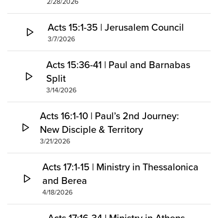
2/28/2026
Acts 15:1-35 | Jerusalem Council
3/7/2026
Acts 15:36-41 | Paul and Barnabas
Split
3/14/2026
Acts 16:1-10 | Paul’s 2nd Journey:
New Disciple & Territory
3/21/2026
Acts 17:1-15 | Ministry in Thessalonica
and Berea
4/18/2026
Acts 17:16-34 | Ministry in Athens