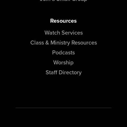
Resources
Watch Services
Class & Ministry Resources
Podcasts
Worship
Staff Directory