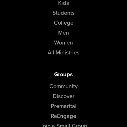
Kids
Students
College
Men
Women
All Ministries
Groups
Community
Discover
Premarital
ReEngage
Join a Small Group