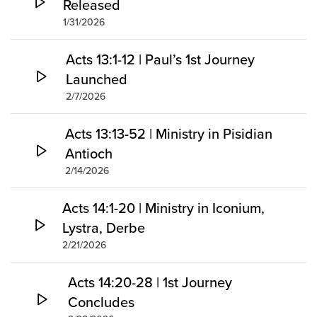
Released
1/31/2026
Acts 13:1-12 | Paul’s 1st Journey
Launched
2/7/2026
Acts 13:13-52 | Ministry in Pisidian
Antioch
2/14/2026
Acts 14:1-20 | Ministry in Iconium,
Lystra, Derbe
2/21/2026
Acts 14:20-28 | 1st Journey
Concludes