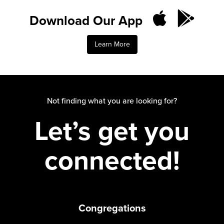
Download Our App
Learn More
Not finding what you are looking for?
Let’s get you
connected!
Congregations