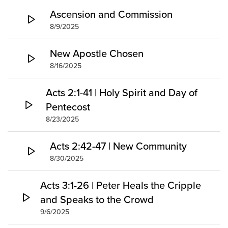
Groups
Ascension and Commission
8/9/2025
Community
Discover
New Apostle Chosen
Premarital
8/16/2025
ReEngage
Join a Small Group
Acts 2:1-41 | Holy Spirit and Day of
Resources
Pentecost
8/23/2025
Watch Services
Class & Ministry Resources
Acts 2:42-47 | New Community
Podcasts
8/30/2025
Fellowship Worship
Staff Directory
Acts 3:1-26 | Peter Heals the Cripple
How to Watch
and Speaks to the Crowd
Give
9/6/2025