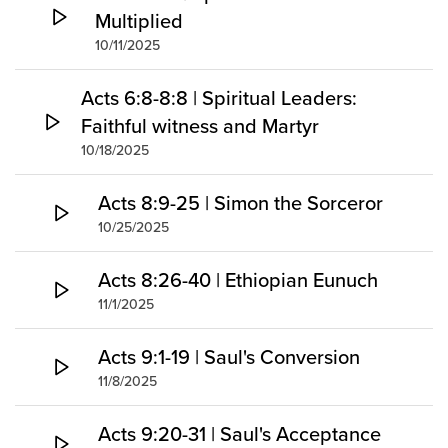
Multiplied
10/11/2025
Acts 6:8-8:8 | Spiritual Leaders:
Faithful witness and Martyr
10/18/2025
Acts 8:9-25 | Simon the Sorceror
10/25/2025
Acts 8:26-40 | Ethiopian Eunuch
11/1/2025
Acts 9:1-19 | Saul's Conversion
11/8/2025
Acts 9:20-31 | Saul's Acceptance