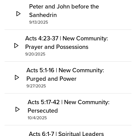
Peter and John before the
Sanhedrin
9/13/2025
Acts 4:23-37 | New Community:
Prayer and Possessions
9/20/2025
Acts 5:1-16 | New Community:
Purged and Power
9/27/2025
Acts 5:17-42 | New Community:
Persecuted
10/4/2025
Acts 6:1-7 | Spiritual Leaders