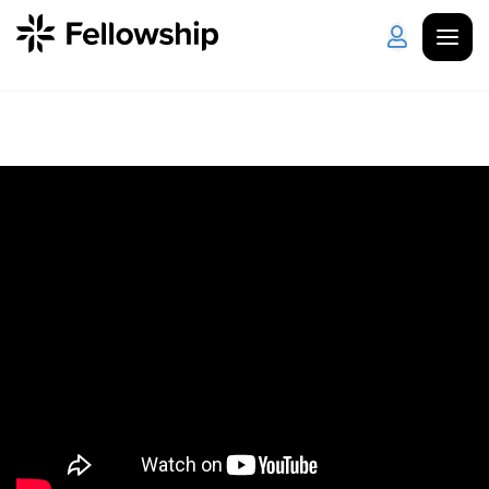
Get Started
Log in
I'm New
About Us
Locations
Plan Your Visit
How to Watch
Celebrate Recovery
Counseling & Care
Disability Ministry