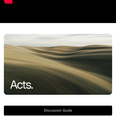
Training Center
Search
Get Started
I'm New
About Us
Locations
Plan Your Visit
Congregations
Bentonville
Fayetteville
Mosaic
Rogers
Discussion Guide
Connect