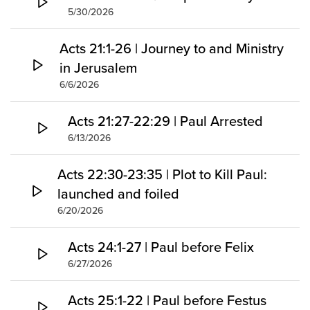
5/30/2026
Acts 21:1-26 | Journey to and Ministry
in Jerusalem
6/6/2026
Acts 21:27-22:29 | Paul Arrested
6/13/2026
Acts 22:30-23:35 | Plot to Kill Paul:
launched and foiled
6/20/2026
Acts 24:1-27 | Paul before Felix
6/27/2026
Acts 25:1-22 | Paul before Festus