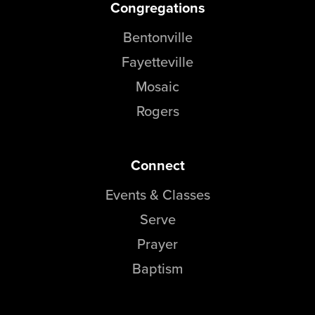
Congregations
Bentonville
Fayetteville
Mosaic
Rogers
Connect
Events & Classes
Serve
Prayer
Baptism