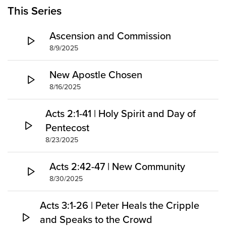
Groups
This Series
Community
Ascension and Commission
Discover
8/9/2025
Premarital
ReEngage
New Apostle Chosen
Join a Small Group
8/16/2025
Resources
Acts 2:1-41 | Holy Spirit and Day of
Watch Services
Pentecost
Class & Ministry Resources
8/23/2025
Podcasts
Fellowship Worship
Acts 2:42-47 | New Community
Staff Directory
8/30/2025
How to Watch
Acts 3:1-26 | Peter Heals the Cripple
Give
and Speaks to the Crowd