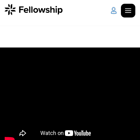
Get Started
Log in
I'm New
About Us
Locations
Plan Your Visit
How to Watch
Celebrate Recovery
Counseling & Care
Disability Ministry