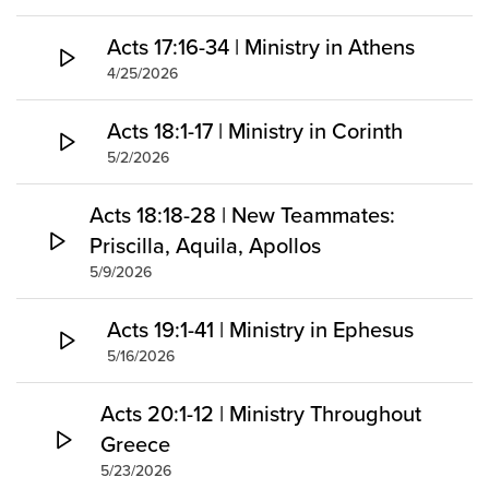
Acts 17:16-34 | Ministry in Athens
4/25/2026
Acts 18:1-17 | Ministry in Corinth
5/2/2026
Acts 18:18-28 | New Teammates:
Priscilla, Aquila, Apollos
5/9/2026
Acts 19:1-41 | Ministry in Ephesus
5/16/2026
Acts 20:1-12 | Ministry Throughout
Greece
5/23/2026