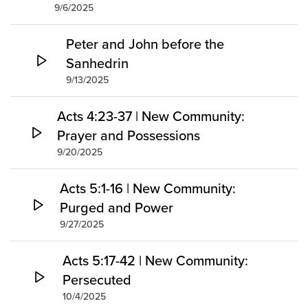
9/6/2025
Peter and John before the
Sanhedrin
9/13/2025
Acts 4:23-37 | New Community:
Prayer and Possessions
9/20/2025
Acts 5:1-16 | New Community:
Purged and Power
9/27/2025
Acts 5:17-42 | New Community:
Persecuted
10/4/2025