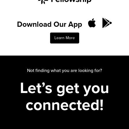
Download Our App
Learn More
Not finding what you are looking for?
Let’s get you
connected!