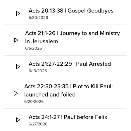
Acts 20:13-38 | Gospel Goodbyes
5/30/2026
Acts 21:1-26 | Journey to and Ministry
in Jerusalem
6/6/2026
Acts 21:27-22:29 | Paul Arrested
6/13/2026
Acts 22:30-23:35 | Plot to Kill Paul:
launched and foiled
6/20/2026
Acts 24:1-27 | Paul before Felix
6/27/2026