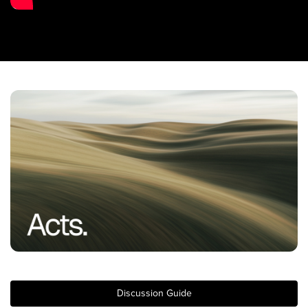
Training Center
Search
Get Started
I'm New
About Us
Locations
Plan Your Visit
Congregations
Bentonville
Fayetteville
Mosaic
Rogers
Discussion Guide
Connect