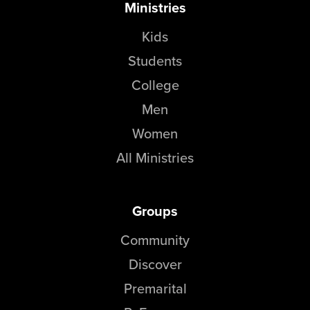
Ministries
Kids
Students
College
Men
Women
All Ministries
Groups
Community
Discover
Premarital