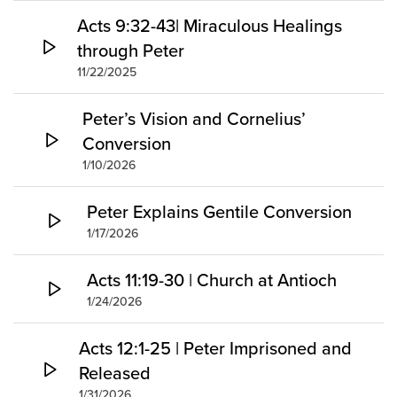
Acts 9:32-43| Miraculous Healings
through Peter
11/22/2025
Peter’s Vision and Cornelius’
Conversion
1/10/2026
Peter Explains Gentile Conversion
1/17/2026
Acts 11:19-30 | Church at Antioch
1/24/2026
Acts 12:1-25 | Peter Imprisoned and
Released
1/31/2026