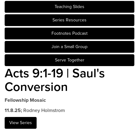
Teaching Slides
Events & Classes
Serve
Series Resources
Prayer
Footnotes Podcast
Baptism
Ministries
Join a Small Group
Kids
Serve Together
Students
Acts 9:1-19 | Saul's
College
Conversion
Men
Women
Celebrate Recovery
Fellowship Mosaic
Counseling and Care
11.8.25;
Rodney Holmstrom
Disability Ministry
View Series
Training Center
All Ministries