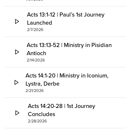
Acts 13:1-12 | Paul’s 1st Journey
Launched
2/7/2026
Acts 13:13-52 | Ministry in Pisidian
Antioch
2/14/2026
Acts 14:1-20 | Ministry in Iconium,
Lystra, Derbe
2/21/2026
Acts 14:20-28 | 1st Journey
Concludes
2/28/2026