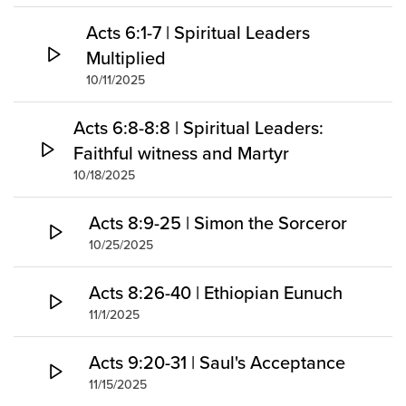
Acts 6:1-7 | Spiritual Leaders
Multiplied
10/11/2025
Acts 6:8-8:8 | Spiritual Leaders:
Faithful witness and Martyr
10/18/2025
Acts 8:9-25 | Simon the Sorceror
10/25/2025
Acts 8:26-40 | Ethiopian Eunuch
11/1/2025
Acts 9:20-31 | Saul's Acceptance
11/15/2025