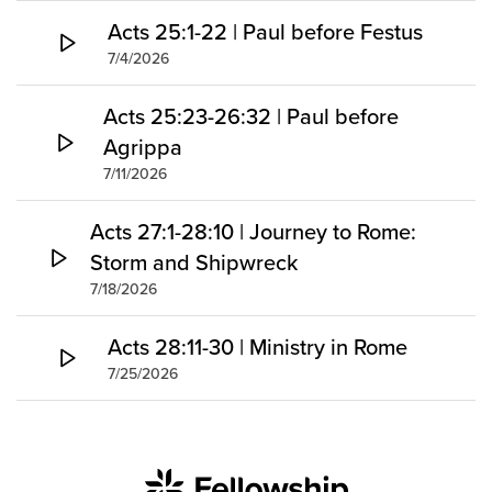
Acts 25:1-22 | Paul before Festus
7/4/2026
Acts 25:23-26:32 | Paul before
Agrippa
7/11/2026
Acts 27:1-28:10 | Journey to Rome:
Storm and Shipwreck
7/18/2026
Acts 28:11-30 | Ministry in Rome
7/25/2026