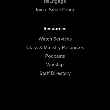
ReEngage
Join a Small Group
Resources
Watch Services
Class & Ministry Resources
Podcasts
Worship
Staff Directory