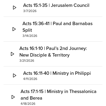
Acts 15:1-35 | Jerusalem Council
3/7/2026
Acts 15:36-41 | Paul and Barnabas
Split
3/14/2026
Acts 16:1-10 | Paul’s 2nd Journey:
New Disciple & Territory
3/21/2026
Acts 16:11-40 | Ministry in Philippi
4/11/2026
Acts 17:1-15 | Ministry in Thessalonica
and Berea
4/18/2026