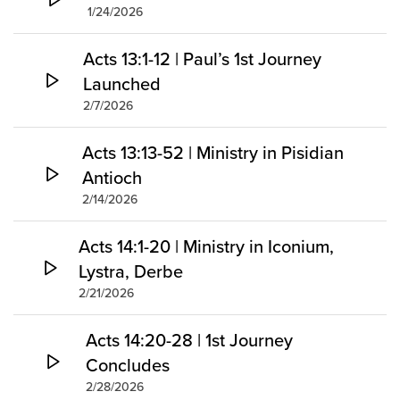
1/24/2026
Acts 13:1-12 | Paul’s 1st Journey
Launched
2/7/2026
Acts 13:13-52 | Ministry in Pisidian
Antioch
2/14/2026
Acts 14:1-20 | Ministry in Iconium,
Lystra, Derbe
2/21/2026
Acts 14:20-28 | 1st Journey
Concludes
2/28/2026