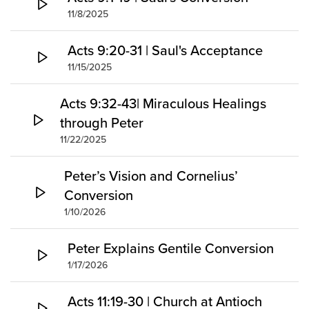
11/8/2025
Acts 9:20-31 | Saul's Acceptance
11/15/2025
Acts 9:32-43| Miraculous Healings
through Peter
11/22/2025
Peter’s Vision and Cornelius’
Conversion
1/10/2026
Peter Explains Gentile Conversion
1/17/2026
Acts 11:19-30 | Church at Antioch