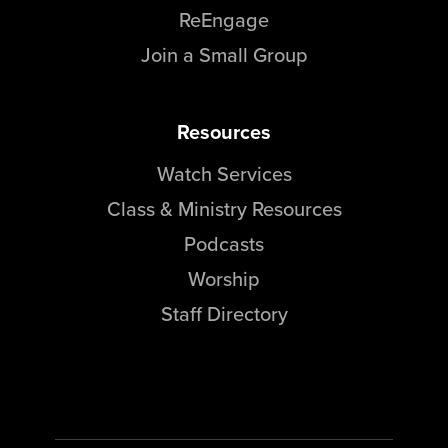
ReEngage
Join a Small Group
Resources
Watch Services
Class & Ministry Resources
Podcasts
Worship
Staff Directory