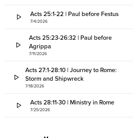
Acts 25:1-22 | Paul before Festus
7/4/2026
Acts 25:23-26:32 | Paul before
Agrippa
7/11/2026
Acts 27:1-28:10 | Journey to Rome:
Storm and Shipwreck
7/18/2026
Acts 28:11-30 | Ministry in Rome
7/25/2026