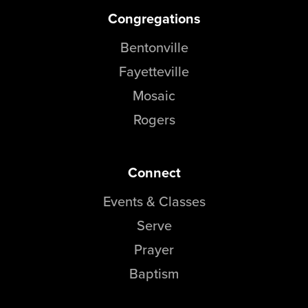
Congregations
Bentonville
Fayetteville
Mosaic
Rogers
Connect
Events & Classes
Serve
Prayer
Baptism