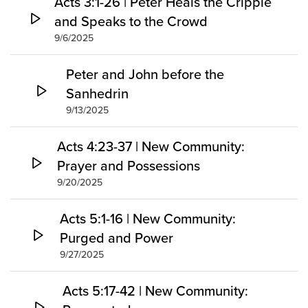
Acts 3:1-26 | Peter Heals the Cripple
and Speaks to the Crowd
9/6/2025
Peter and John before the
Sanhedrin
9/13/2025
Acts 4:23-37 | New Community:
Prayer and Possessions
9/20/2025
Acts 5:1-16 | New Community:
Purged and Power
9/27/2025
Acts 5:17-42 | New Community: