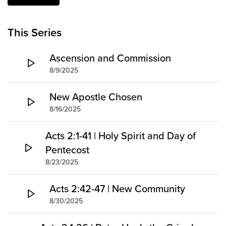
Groups
Community
This Series
Discover
Ascension and Commission
Premarital
ReEngage
8/9/2025
Join a Small Group
New Apostle Chosen
Resources
8/16/2025
Watch Services
Acts 2:1-41 | Holy Spirit and Day of
Class & Ministry Resources
Pentecost
Podcasts
Fellowship Worship
8/23/2025
Staff Directory
Acts 2:42-47 | New Community
How to Watch
8/30/2025
Give