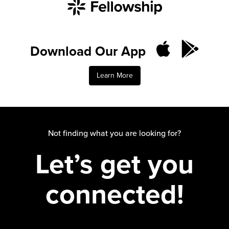
Download Our App
Learn More
Not finding what you are looking for?
Let’s get you
connected!