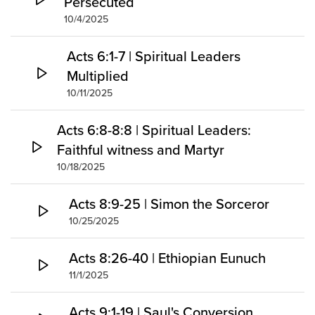
Persecuted
10/4/2025
Acts 6:1-7 | Spiritual Leaders
Multiplied
10/11/2025
Acts 6:8-8:8 | Spiritual Leaders:
Faithful witness and Martyr
10/18/2025
Acts 8:9-25 | Simon the Sorceror
10/25/2025
Acts 8:26-40 | Ethiopian Eunuch
11/1/2025
Acts 9:1-19 | Saul's Conversion