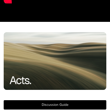
Training Center
Search
Get Started
I'm New
About Us
Locations
Plan Your Visit
Congregations
Bentonville
Fayetteville
Mosaic
Rogers
Discussion Guide
Connect