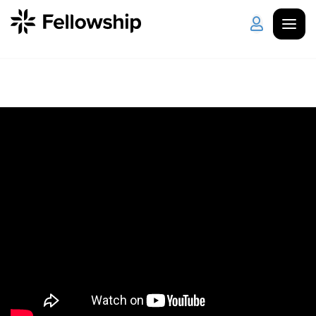
Get Started
Log in
I'm New
About Us
Locations
Plan Your Visit
How to Watch
Celebrate Recovery
Counseling & Care
Disability Ministry