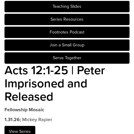
Teaching Slides
Events & Classes
Serve
Series Resources
Prayer
Footnotes Podcast
Baptism
Ministries
Join a Small Group
Kids
Serve Together
Students
Acts 12:1-25 | Peter
College
Imprisoned and
Men
Women
Released
Celebrate Recovery
Counseling and Care
Fellowship Mosaic
Disability Ministry
1.31.26;
Mickey Rapier
Training Center
All Ministries
View Series