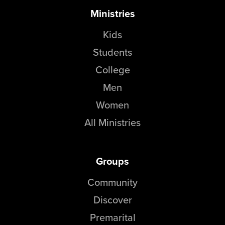
Ministries
Kids
Students
College
Men
Women
All Ministries
Groups
Community
Discover
Premarital