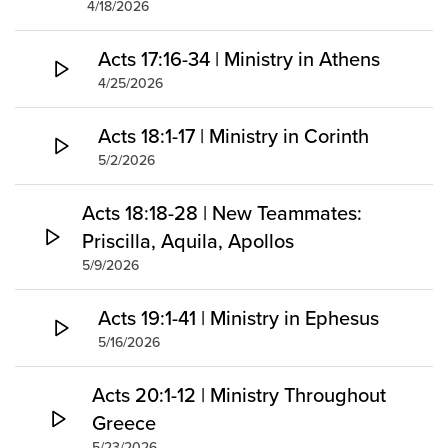
4/18/2026
Acts 17:16-34 | Ministry in Athens
4/25/2026
Acts 18:1-17 | Ministry in Corinth
5/2/2026
Acts 18:18-28 | New Teammates:
Priscilla, Aquila, Apollos
5/9/2026
Acts 19:1-41 | Ministry in Ephesus
5/16/2026
Acts 20:1-12 | Ministry Throughout
Greece
5/23/2026