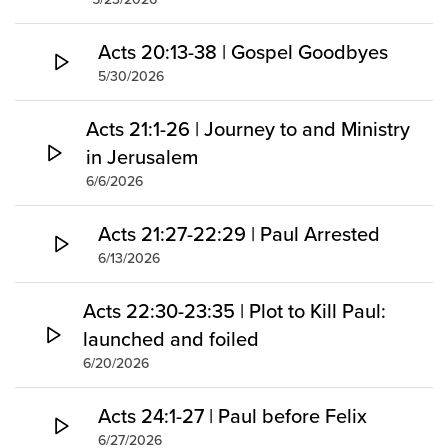
Acts 20:13-38 | Gospel Goodbyes
5/30/2026
Acts 21:1-26 | Journey to and Ministry
in Jerusalem
6/6/2026
Acts 21:27-22:29 | Paul Arrested
6/13/2026
Acts 22:30-23:35 | Plot to Kill Paul:
launched and foiled
6/20/2026
Acts 24:1-27 | Paul before Felix
6/27/2026