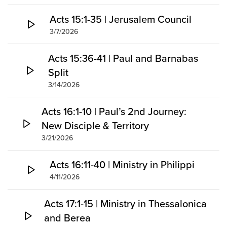
Acts 15:1-35 | Jerusalem Council
3/7/2026
Acts 15:36-41 | Paul and Barnabas
Split
3/14/2026
Acts 16:1-10 | Paul’s 2nd Journey:
New Disciple & Territory
3/21/2026
Acts 16:11-40 | Ministry in Philippi
4/11/2026
Acts 17:1-15 | Ministry in Thessalonica
and Berea