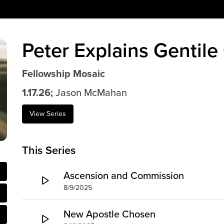
Peter Explains Gentile
Fellowship Mosaic
1.17.26;
Jason McMahan
View Series
This Series
Ascension and Commission
8/9/2025
New Apostle Chosen