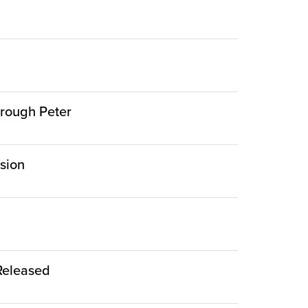
hrough Peter
rsion
 Released