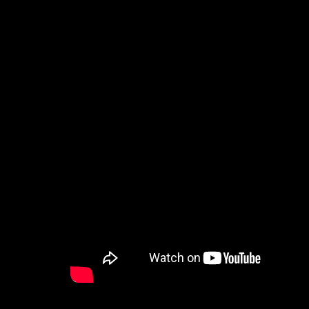
How to Watch
Celebrate Recovery
Counseling & Care
Disability Ministry
Training Center
Search