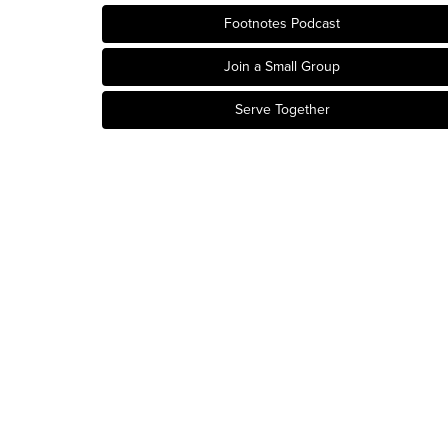
Footnotes Podcast
Join a Small Group
Serve Together