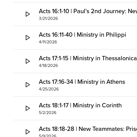
Acts 16:1-10 | Paul’s 2nd Journey: Ne
3/21/2026
Acts 16:11-40 | Ministry in Philippi
4/11/2026
Acts 17:1-15 | Ministry in Thessaloni
4/18/2026
Acts 17:16-34 | Ministry in Athens
4/25/2026
Acts 18:1-17 | Ministry in Corinth
5/2/2026
Acts 18:18-28 | New Teammates: Prisc
5/9/2026