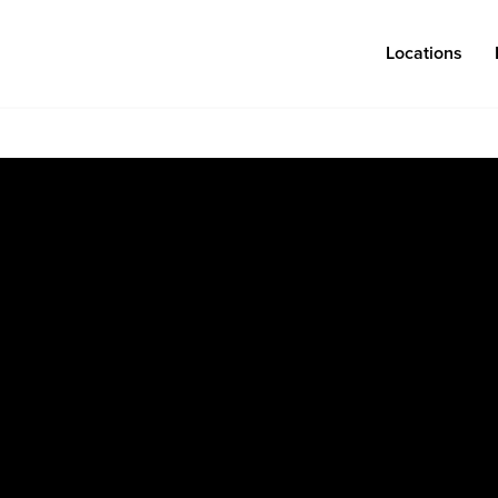
Locations
Log in
Congregations
Connect
Bentonville
Events & Classes
Fayetteville
Serve
Mosaic
Prayer
Rogers
Baptism