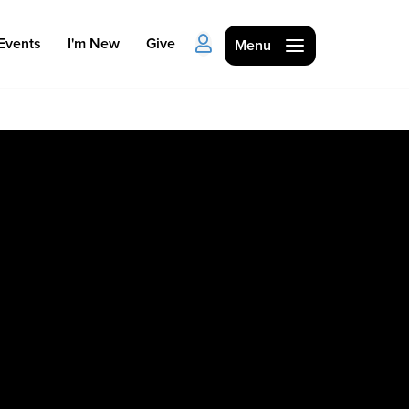
Events
I'm New
Give
Menu
Ministries
Kids
Students
College
Men