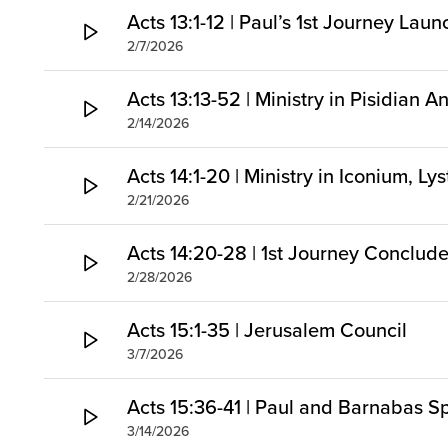
Acts 13:1-12 | Paul’s 1st Journey Lau
2/7/2026
Acts 13:13-52 | Ministry in Pisidian A
2/14/2026
Acts 14:1-20 | Ministry in Iconium, Ly
2/21/2026
Acts 14:20-28 | 1st Journey Conclud
2/28/2026
Acts 15:1-35 | Jerusalem Council
3/7/2026
Acts 15:36-41 | Paul and Barnabas Sp
3/14/2026