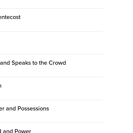
Pentecost
le and Speaks to the Crowd
n
er and Possessions
ed and Power