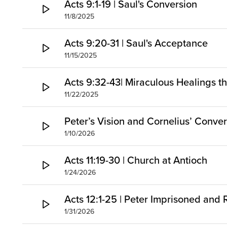
Acts 9:1-19 | Saul's Conversion
11/8/2025
Acts 9:20-31 | Saul's Acceptance
11/15/2025
Acts 9:32-43| Miraculous Healings t
11/22/2025
Peter’s Vision and Cornelius’ Conve
1/10/2026
Acts 11:19-30 | Church at Antioch
1/24/2026
Acts 12:1-25 | Peter Imprisoned and
1/31/2026