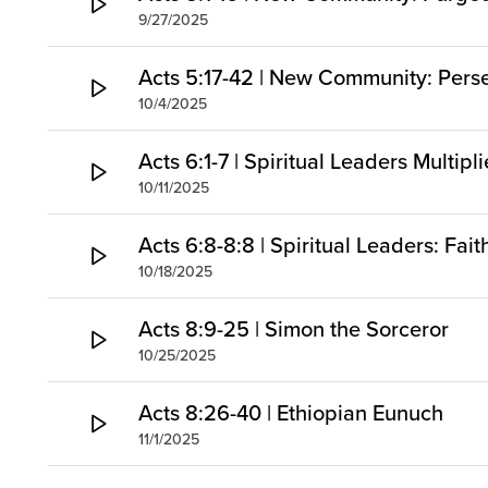
9/27/2025
Acts 5:17-42 | New Community: Pers
10/4/2025
Acts 6:1-7 | Spiritual Leaders Multipl
10/11/2025
Acts 6:8-8:8 | Spiritual Leaders: Fai
10/18/2025
Acts 8:9-25 | Simon the Sorceror
10/25/2025
Acts 8:26-40 | Ethiopian Eunuch
11/1/2025