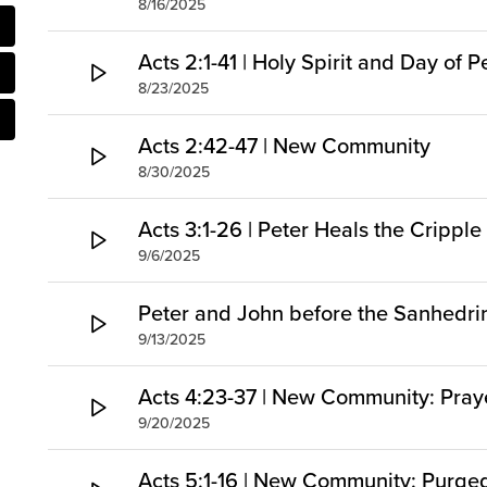
8/16/2025
Acts 2:1-41 | Holy Spirit and Day of 
8/23/2025
Acts 2:42-47 | New Community
8/30/2025
Acts 3:1-26 | Peter Heals the Cripp
9/6/2025
Peter and John before the Sanhedri
9/13/2025
Acts 4:23-37 | New Community: Pray
9/20/2025
Acts 5:1-16 | New Community: Purg