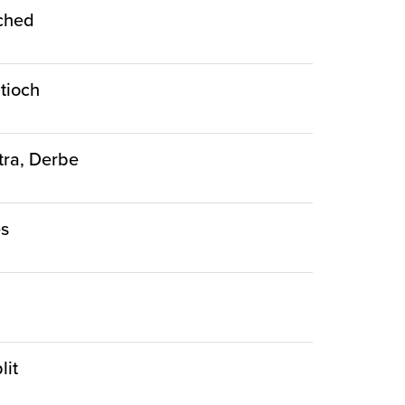
nched
ntioch
stra, Derbe
es
lit