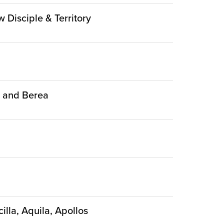
w Disciple & Territory
ca and Berea
illa, Aquila, Apollos