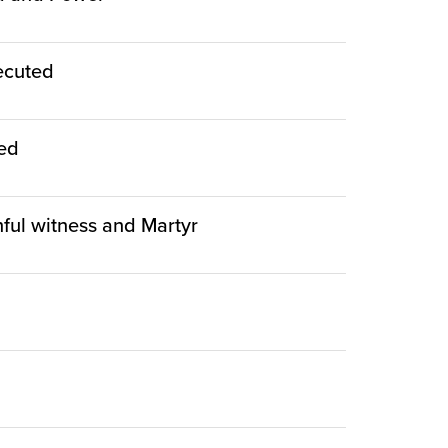
ecuted
ied
thful witness and Martyr