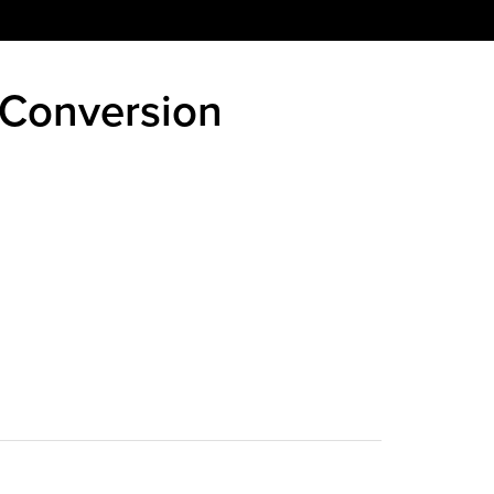
 Conversion