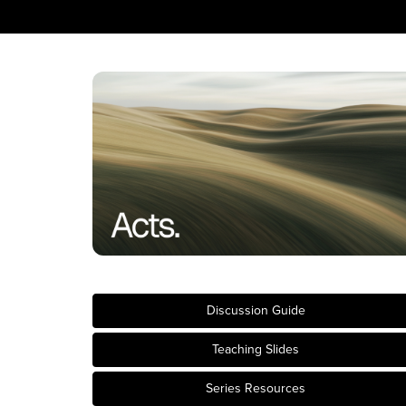
Discussion Guide
Teaching Slides
Series Resources