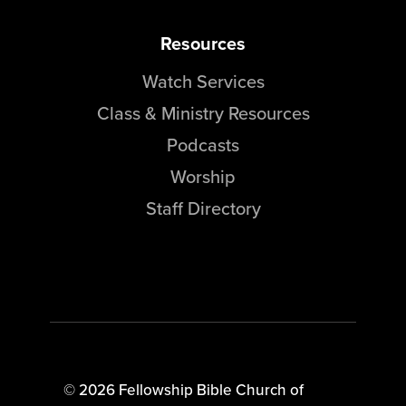
Resources
Watch Services
Class & Ministry Resources
Podcasts
Worship
Staff Directory
© 2026 Fellowship Bible Church of