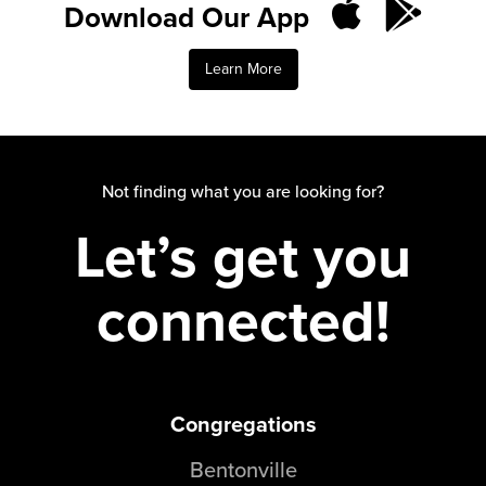
Download Our App
Groups
Community
Learn More
Discover
Premarital
ReEngage
Join a Small Group
Not finding what you are looking for?
Resources
Let’s get you
Watch Services
Class & Ministry Resources
connected!
Podcasts
Fellowship Worship
Staff Directory
How to Watch
Congregations
Give
Bentonville