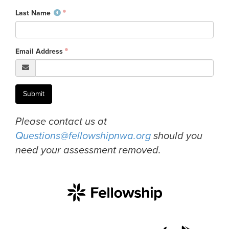
Last Name
Events & Classes
Serve
Prayer
Email Address
Baptism
Ministries
Kids
Submit
Students
Please contact us at
College
Questions@fellowshipnwa.org
should you
Men
need your assessment removed.
Women
Celebrate Recovery
Counseling and Care
Disability Ministry
Training Center
All Ministries