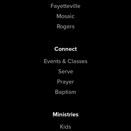
Fayetteville
Mosaic
Rogers
Connect
Events & Classes
Serve
Prayer
Baptism
Ministries
Kids