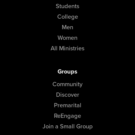
Students
College
Men
Women
All Ministries
Groups
Community
Discover
Premarital
ReEngage
Join a Small Group