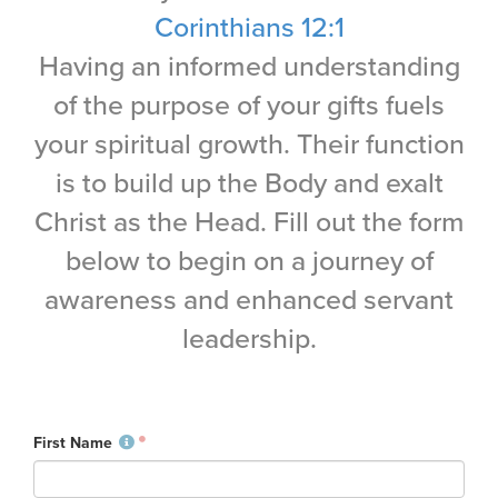
Training Center
Corinthians 12:1
Having an informed understanding
Search
of the purpose of your gifts fuels
Get Started
your spiritual growth. Their function
is to build up the Body and exalt
I'm New
Christ as the Head. Fill out the form
About Us
Locations
below to begin on a journey of
Plan Your Visit
awareness and enhanced servant
Congregations
leadership.
Bentonville
Fayetteville
Mosaic
First Name
Rogers
Connect