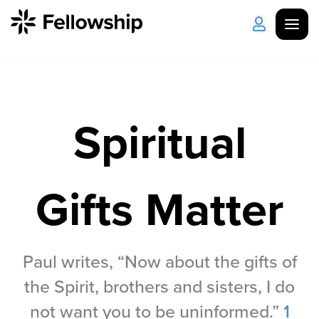
Get Started
Log in
Spiritual
I'm New
About Us
Locations
Plan Your Visit
How to Watch
Gifts Matter
Celebrate Recovery
Counseling & Care
Paul writes, “Now about the gifts of
the Spirit, brothers and sisters, I do
Disability Ministry
not want you to be uninformed.”
1