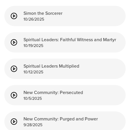
Simon the Sorcerer
10/26/2025
Spiritual Leaders: Faithful Witness and Martyr
10/19/2025
Spiritual Leaders Multiplied
10/12/2025
New Community: Persecuted
10/5/2025
New Community: Purged and Power
9/28/2025