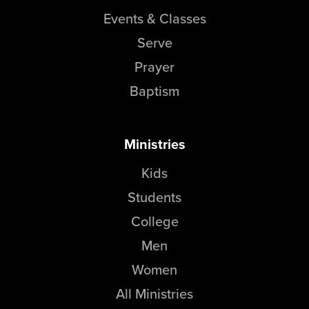
Events & Classes
Serve
Prayer
Baptism
Ministries
Kids
Students
College
Men
Women
All Ministries