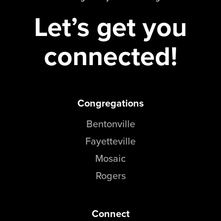
Let’s get you
connected!
Congregations
Bentonville
Fayetteville
Mosaic
Rogers
Connect