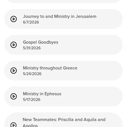
Groups
Community
Journey to and Ministry in Jerusalem
6/7/2026
Discover
Premarital
ReEngage
Gospel Goodbyes
Join a Small Group
5/31/2026
Resources
Watch Services
Ministry throughout Greece
5/24/2026
Class & Ministry Resources
Podcasts
Fellowship Worship
Ministry in Ephesus
Staff Directory
5/17/2026
How to Watch
Give
New Teammates: Priscilla and Aquila and
Apollos