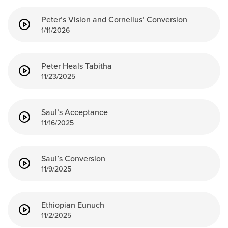
Peter’s Vision and Cornelius’ Conversion
1/11/2026
Peter Heals Tabitha
11/23/2025
Saul’s Acceptance
11/16/2025
Saul’s Conversion
11/9/2025
Ethiopian Eunuch
11/2/2025