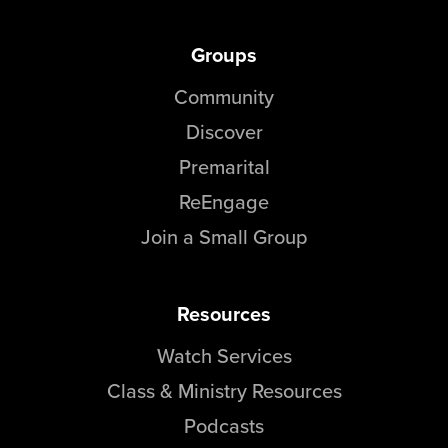
Groups
Community
Discover
Premarital
ReEngage
Join a Small Group
Resources
Watch Services
Class & Ministry Resources
Podcasts