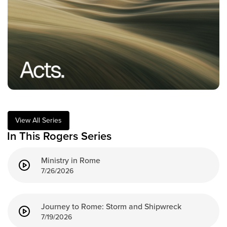
Training Center
Search
Get Started
I'm New
About Us
Locations
View All Series
Plan Your Visit
In This Rogers Series
Congregations
Ministry in Rome
Bentonville
7/26/2026
Fayetteville
Mosaic
Rogers
Journey to Rome: Storm and Shipwreck
Connect
7/19/2026