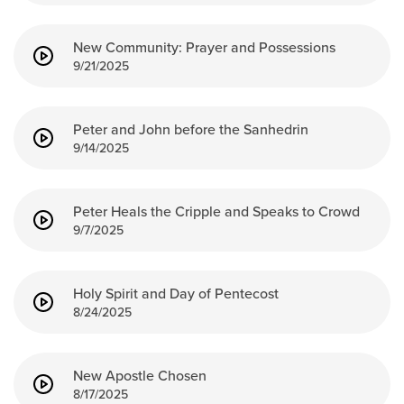
New Community: Prayer and Possessions
9/21/2025
Peter and John before the Sanhedrin
9/14/2025
Peter Heals the Cripple and Speaks to Crowd
9/7/2025
Holy Spirit and Day of Pentecost
8/24/2025
New Apostle Chosen
8/17/2025