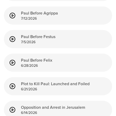
Events & Classes
Paul Before Agrippa
Serve
7/12/2026
Prayer
Baptism
Ministries
Paul Before Festus
7/5/2026
Kids
Students
Paul Before Felix
College
6/28/2026
Men
Women
Celebrate Recovery
Plot to Kill Paul: Launched and Foiled
6/21/2026
Counseling and Care
Disability Ministry
Training Center
Opposition and Arrest in Jerusalem
All Ministries
6/14/2026