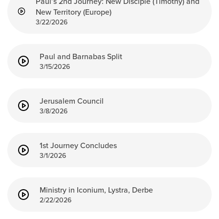
Paul’s 2nd Journey: New Disciple (Timothy) and
New Territory (Europe)
3/22/2026
Paul and Barnabas Split
3/15/2026
Jerusalem Council
3/8/2026
1st Journey Concludes
3/1/2026
Ministry in Iconium, Lystra, Derbe
2/22/2026