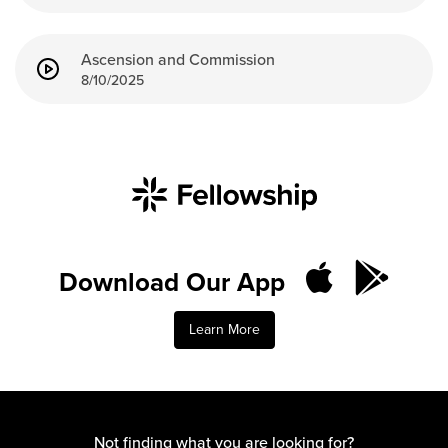
Ascension and Commission
8/10/2025
Download Our App
Learn More
Not finding what you are looking for?