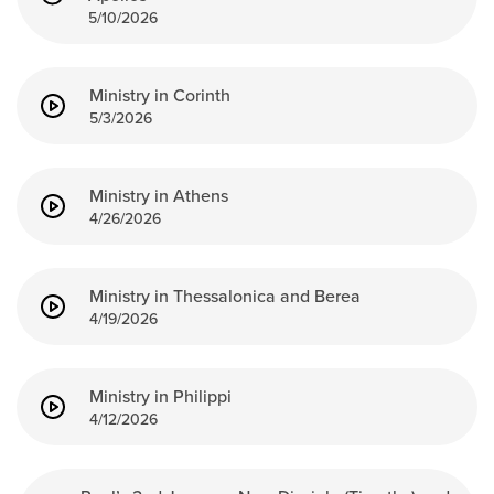
5/10/2026
Ministry in Corinth
5/3/2026
Ministry in Athens
4/26/2026
Ministry in Thessalonica and Berea
4/19/2026
Ministry in Philippi
4/12/2026