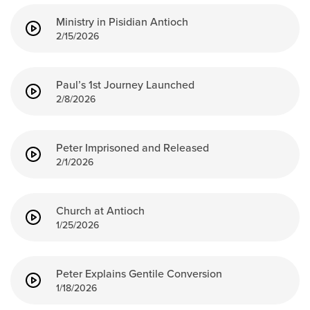
Ministry in Pisidian Antioch
2/15/2026
Paul’s 1st Journey Launched
2/8/2026
Peter Imprisoned and Released
2/1/2026
Church at Antioch
1/25/2026
Peter Explains Gentile Conversion
1/18/2026